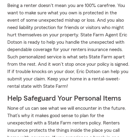
Being a renter doesn't mean you are 100% carefree. You
want to make sure what you own is protected in the
event of some unexpected mishap or loss. And you also
need liability protection for friends or visitors who might
hurt themselves on your property. State Farm Agent Eric
Dotson is ready to help you handle the unexpected with
dependable coverage for your renters insurance needs.
Such personalized service is what sets State Farm apart
from the rest. And it won’t stop once your policy is signed.
If if trouble knocks on your door, Eric Dotson can help you
submit your claim. Keep your home in a rental-sweet-
rental state with State Farm!
Help Safeguard Your Personal Items
None of us can see what we will encounter in the future.
That’s why it makes good sense to plan for the
unexpected with a State Farm renters policy. Renters
insurance protects the things inside the place you call