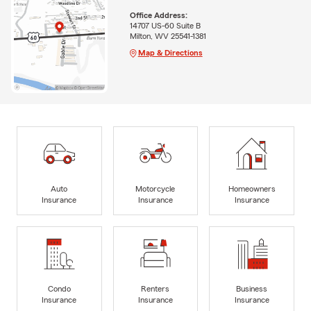
Office Address:
14707 US-60 Suite B
Milton, WV 25541-1381
Map & Directions
Auto
Motorcycle
Homeowners
Insurance
Insurance
Insurance
Condo
Renters
Business
Insurance
Insurance
Insurance