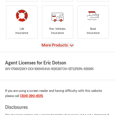
Life
Rec Vehicles
Boat
Insurance
Insurance
Insurance
View
More Products
Agent Licenses for Eric Dotson
WV-17066123
KY-DOI-1069454
VA-1020387
OH-1275276
PA-929245
If you are using a screen reader and having difficulty with this website
please call
(304) 390-4515
.
Disclosures