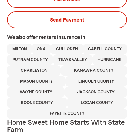
Send Payment
We also offer
renters
insurance in:
MILTON
ONA
CULLODEN
CABELL COUNTY
PUTNAM COUNTY
TEAYS VALLEY
HURRICANE
CHARLESTON
KANAWHA COUNTY
MASON COUNTY
LINCOLN COUNTY
WAYNE COUNTY
JACKSON COUNTY
BOONE COUNTY
LOGAN COUNTY
FAYETTE COUNTY
Home Sweet Home Starts With State
Farm