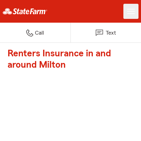
Call
Text
Renters Insurance in and
around Milton