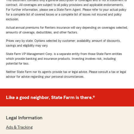
This document contains only a general description of coverages and is not a statement of
contract. All coverages are subject to all policy provisions and applicable endorsements.
For further information, please see a State Farm Agent. Please refer to your actual policy
for a complete list of covered losses or a complete list of losses not insured and policy
exclusion.
Actual annual premiums for Renters insurance will vary depending on coverages selected,
amounts of coverage, deductibles, and other factors.
Prices vary by state. Options selected by customer; availability, amount of discounts,
savings and eligibility may vary.
State Farm VP Management Corp. is a separate entity from those State Farm entities
which provide banking and insurance products. Investing involves risk, including
potential for loss.
Neither State Farm nor its agents provide tax or legal advice. Please consult a tax or legal
advisor for advice regarding your personal circumstances.
Like a good neighbor, State Farm is there.®
Legal Information
Ads & Tracking