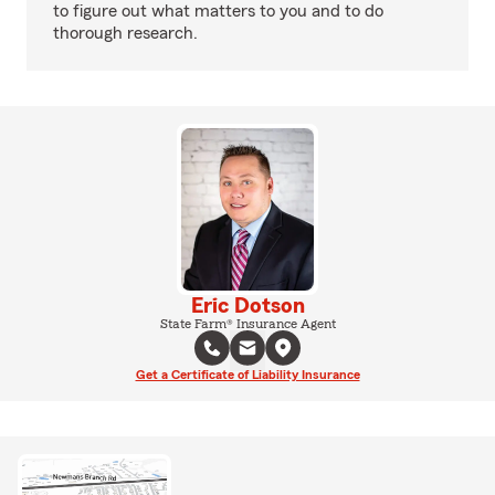
to figure out what matters to you and to do
thorough research.
Eric Dotson
State Farm® Insurance Agent
Get a Certificate of Liability Insurance