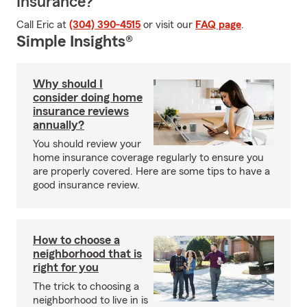
Insurance?
Call Eric at
(304) 390-4515
or visit our
FAQ page
.
Simple Insights®
Why should I
consider doing home
insurance reviews
annually?
You should review your
home insurance coverage regularly to ensure you
are properly covered. Here are some tips to have a
good insurance review.
How to choose a
neighborhood that is
right for you
The trick to choosing a
neighborhood to live in is