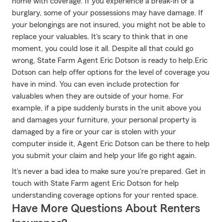
home with coverage. If you experience a break-in or a
burglary, some of your possessions may have damage. If
your belongings are not insured, you might not be able to
replace your valuables. It's scary to think that in one
moment, you could lose it all. Despite all that could go
wrong, State Farm Agent Eric Dotson is ready to help.Eric
Dotson can help offer options for the level of coverage you
have in mind. You can even include protection for
valuables when they are outside of your home. For
example, if a pipe suddenly bursts in the unit above you
and damages your furniture, your personal property is
damaged by a fire or your car is stolen with your
computer inside it, Agent Eric Dotson can be there to help
you submit your claim and help your life go right again.
It's never a bad idea to make sure you're prepared. Get in
touch with State Farm agent Eric Dotson for help
understanding coverage options for your rented space.
Have More Questions About Renters