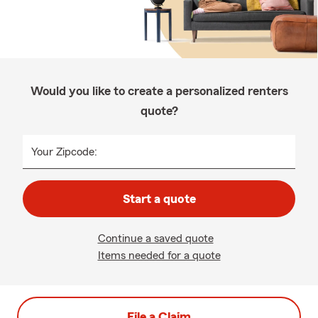
Would you like to create a personalized renters
quote?
Your Zipcode:
Start a quote
Continue a saved quote
Items needed for a quote
File a Claim